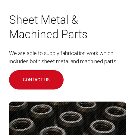
Sheet Metal &
Machined Parts
We are able to supply fabrication work which
includes both sheet metal and machined parts.
CONTACT US