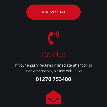
SEND MESSAGE
Call Us
If your enquiry requires immediate attention or
is an emergency, please call us on:
01270 753480