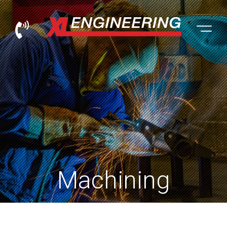
XL Engineering Trading Ltd
Machining