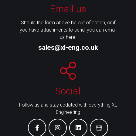
Email us
Should the form above be out of action, or if
you have attachments to send, you can email
us here:
sales@xl-eng.co.uk
Social
Follow us and stay updated with everything XL
Engineering
facebook
instagram
linkedin
Google