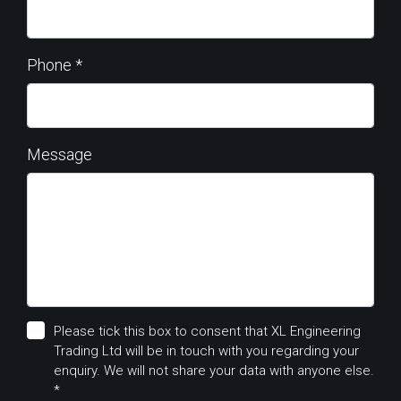
Phone
*
Message
Please tick this box to consent that XL Engineering
Trading Ltd will be in touch with you regarding your
enquiry. We will not share your data with anyone else.
*