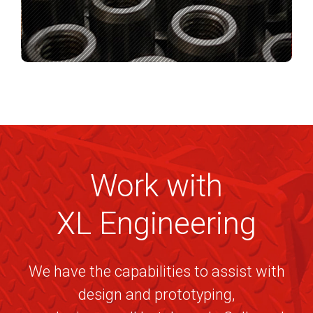
Work with
XL Engineering
We have the capabilities to assist with
design and prototyping,