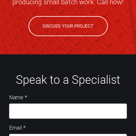
producing small batch work. Call now!
DISCUSS YOUR PROJECT
Speak to a Specialist
Name
*
Email
*