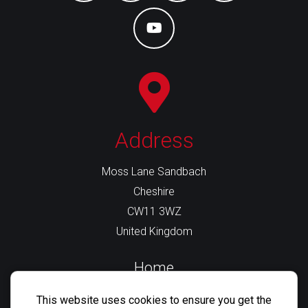
Business
Profile
youtube
Address
Moss Lane Sandbach
Cheshire
CW11 3WZ
United Kingdom
Home
About Us
This website uses cookies to ensure you get the